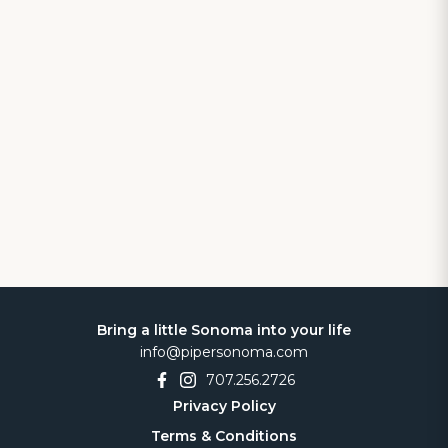
Bring a little Sonoma into your life
info@pipersonoma.com
707.256.2726
Privacy Policy
Terms & Conditions