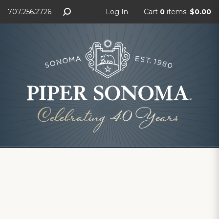
707.256.2726
Log In
Cart
0
items:
$0.00