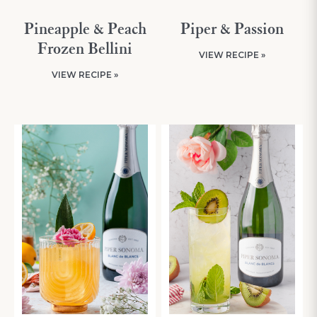
Pineapple & Peach
Piper & Passion
Frozen Bellini
VIEW RECIPE »
VIEW RECIPE »