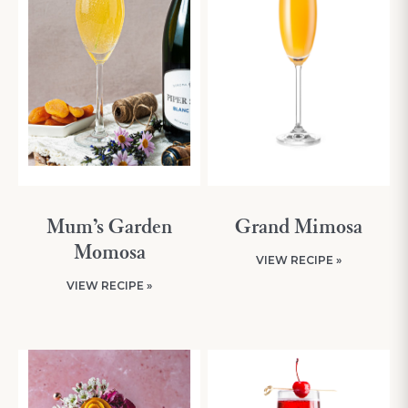
Mum’s Garden
Grand Mimosa
Momosa
VIEW RECIPE »
VIEW RECIPE »