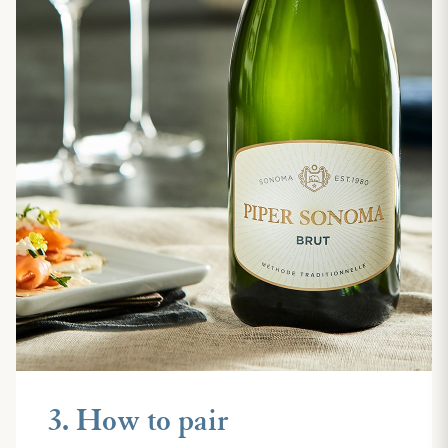
3. How to pair