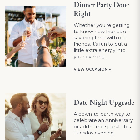
Dinner Party Done
Right
Whether you’re getting
to know new friends or
savoring time with old
friends, it’s fun to put a
little extra energy into
your evening.
VIEW OCCASION »
Date Night Upgrade
A down-to-earth way to
celebrate an Anniversary
or add some sparkle to a
Tuesday evening.