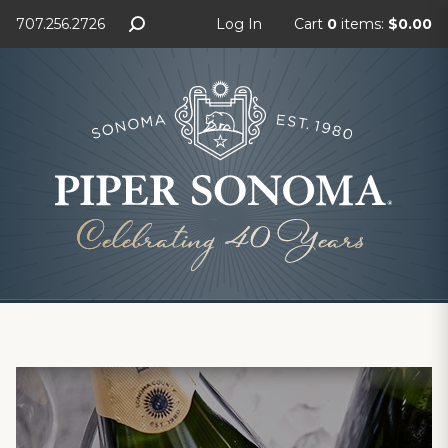
707.256.2726
Log In
Cart
0
items:
$0.00