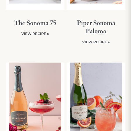
The Sonoma 75
Piper Sonoma
Paloma
VIEW RECIPE »
VIEW RECIPE »