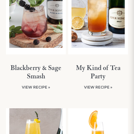
Blackberry & Sage
My Kind of Tea
Smash
Party
VIEW RECIPE »
VIEW RECIPE »