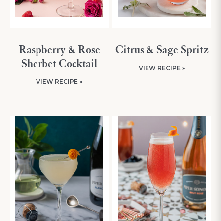
Raspberry & Rose
Citrus & Sage Spritz
Sherbet Cocktail
VIEW RECIPE »
VIEW RECIPE »