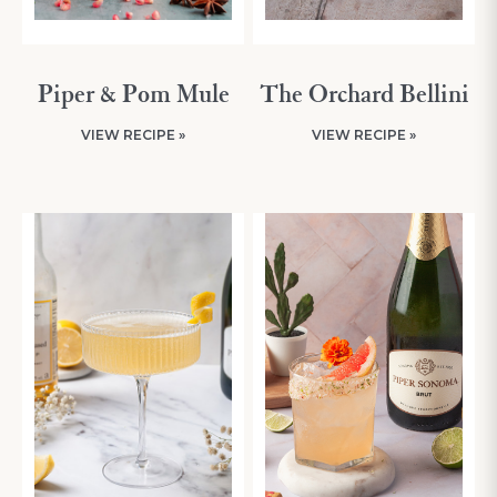
Piper & Pom Mule
The Orchard Bellini
VIEW RECIPE »
VIEW RECIPE »