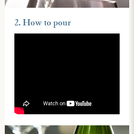
2. How to pour