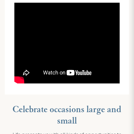
Celebrate occasions large and
small