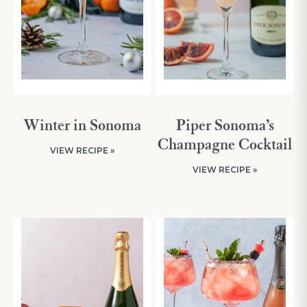
Winter in Sonoma
Piper Sonoma’s
Champagne Cocktail
VIEW RECIPE »
VIEW RECIPE »