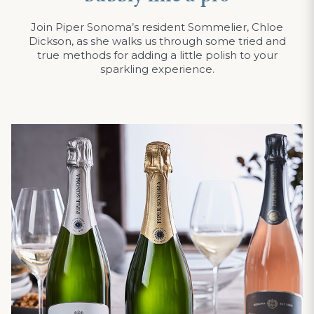
Join Piper Sonoma’s resident Sommelier, Chloe
Dickson, as she walks us through some tried and
true methods for adding a little polish to your
sparkling experience.