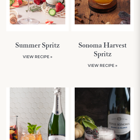
Summer Spritz
Sonoma Harvest
Spritz
VIEW RECIPE »
VIEW RECIPE »