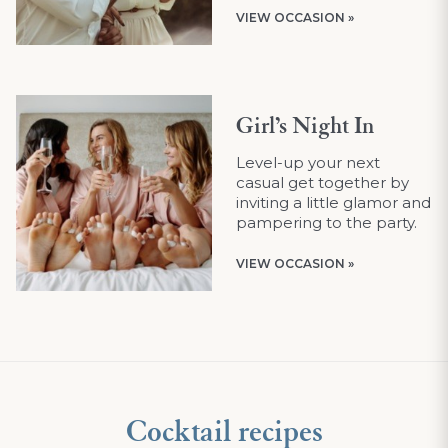
VIEW OCCASION »
Girl’s Night In
Level-up your next
casual get together by
inviting a little glamor and
pampering to the party.
VIEW OCCASION »
Cocktail recipes