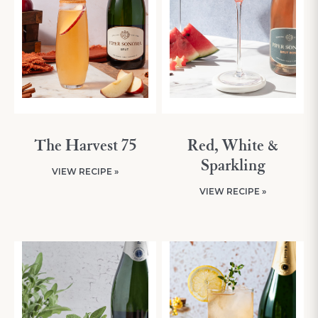
The Harvest 75
Red, White &
Sparkling
VIEW RECIPE »
VIEW RECIPE »