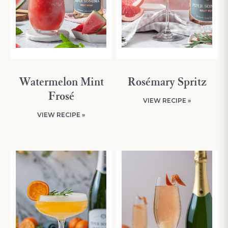
Watermelon Mint
Rosémary Spritz
Frosé
VIEW RECIPE »
VIEW RECIPE »