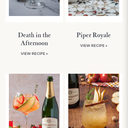
Death in the
Piper Royale
Afternoon
VIEW RECIPE »
VIEW RECIPE »