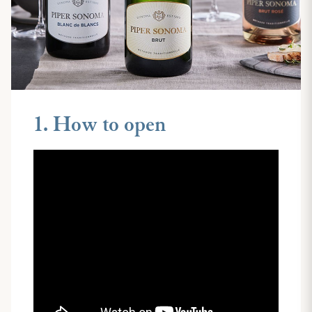
1. How to open