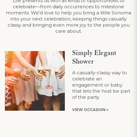
Life presents us with all kinds of opportunities to
celebrate—from daily occurrences to milestone
moments. We’d love to help you bring a little Sonoma
into your next celebration, keeping things casually
classy and bringing even more joy to the people you
care about.
Simply Elegant
Shower
A casually-classy way to
celebrate an
engagement or baby
that lets the host be part
of the party.
VIEW OCCASION »