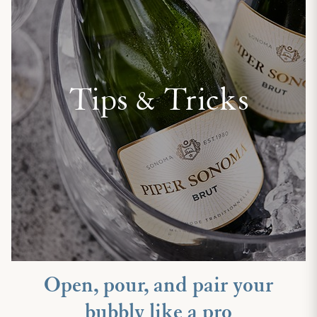
Tips & Tricks
Open, pour, and pair your
bubbly like a pro