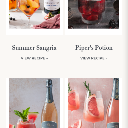
Summer Sangria
Piper's Potion
VIEW RECIPE »
VIEW RECIPE »