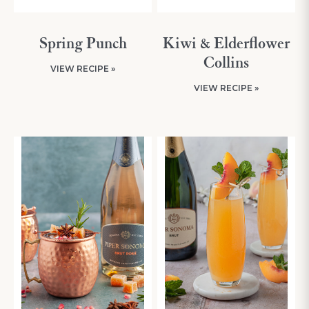
Spring Punch
Kiwi & Elderflower
Collins
VIEW RECIPE »
VIEW RECIPE »