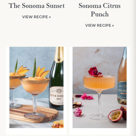
The Sonoma Sunset
Sonoma Citrus
Punch
VIEW RECIPE »
VIEW RECIPE »