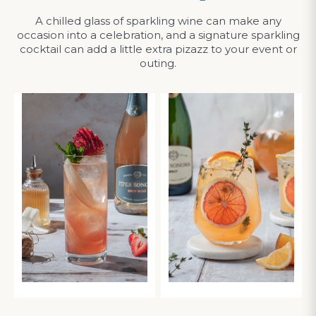
A chilled glass of sparkling wine can make any
occasion into a celebration, and a signature sparkling
cocktail can add a little extra pizazz to your event or
outing.