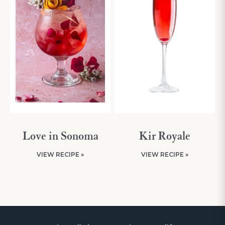
Love in Sonoma
Kir Royale
VIEW RECIPE »
VIEW RECIPE »