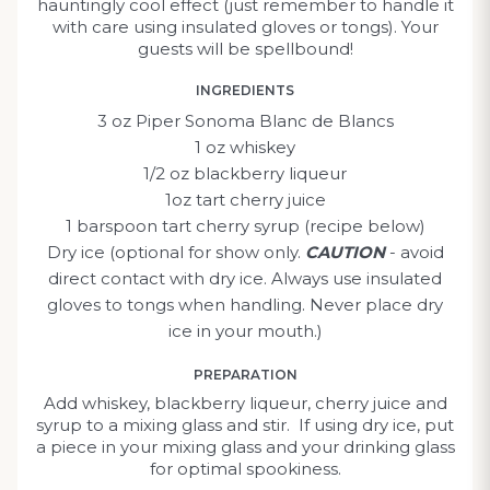
hauntingly cool effect (just remember to handle it
with care using insulated gloves or tongs). Your
guests will be spellbound!
INGREDIENTS
3 oz Piper Sonoma Blanc de Blancs
1 oz whiskey
1/2 oz blackberry liqueur
1oz tart cherry juice
1 barspoon tart cherry syrup (recipe below)
Dry ice (optional for show only.
CAUTION
- avoid
direct contact with dry ice. Always use insulated
gloves to tongs when handling. Never place dry
ice in your mouth.)
PREPARATION
Add whiskey, blackberry liqueur, cherry juice and
syrup to a mixing glass and stir. If using dry ice, put
a piece in your mixing glass and your drinking glass
for optimal spookiness.