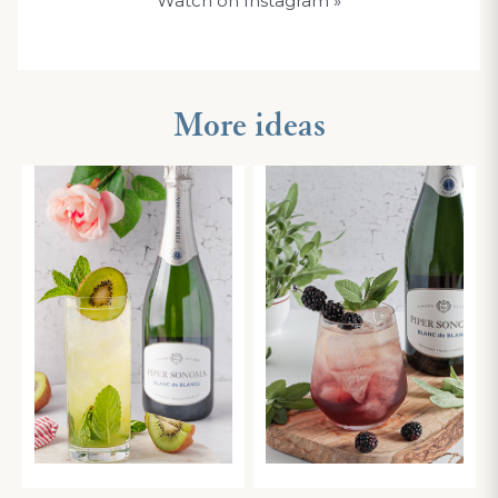
Watch on Instagram
»
More ideas