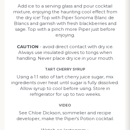
Add ice to a serving glass and pour cocktail
mixture, enjoying the haunting cool effect from
the dry ice! Top with Piper Sonoma Blanc de
Blancs and garnish with fresh blackberries and
sage. Top with a pinch more Piper just before
enjoying.
CAUTION
- avoid direct contact with dry ice.
Always use insulated gloves to tongs when
handling. Never place dry ice in your mouth.
TART CHERRY SYRUP
Using a 1:1 ratio of tart cherry juice sugar, mix
ingredients over heat until sugar is fully dissolved.
Allow syrup to cool before using. Store in
refrigerator for up to two weeks.
VIDEO
See Chloe Dickson, sommelier and recipe
developer, make the Piper's Potion cocktail.