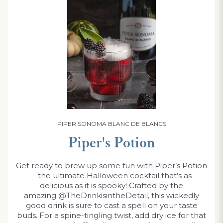
PIPER SONOMA BLANC DE BLANCS
Piper's Potion
Get ready to brew up some fun with Piper’s Potion
– the ultimate Halloween cocktail that’s as
delicious as it is spooky! Crafted by the
amazing @TheDrinkisintheDetail, this wickedly
good drink is sure to cast a spell on your taste
buds. For a spine-tingling twist, add dry ice for that