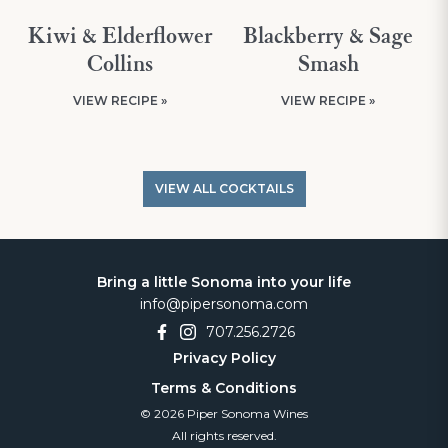
Kiwi & Elderflower
Blackberry & Sage
Collins
Smash
VIEW RECIPE »
VIEW RECIPE »
VIEW ALL COCKTAILS
Bring a little Sonoma into your life
info@pipersonoma.com
707.256.2726
Privacy Policy
Terms & Conditions
© 2026 Piper Sonoma Wines
All rights reserved.