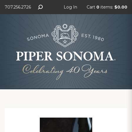
707.256.2726
Log In
Cart
0
items:
$0.00