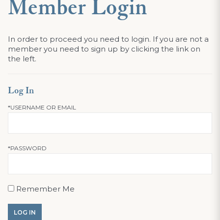
Member Login
In order to proceed you need to login. If you are not a
member you need to sign up by clicking the link on
the left.
Log In
*USERNAME OR EMAIL
*PASSWORD
Remember Me
LOG IN