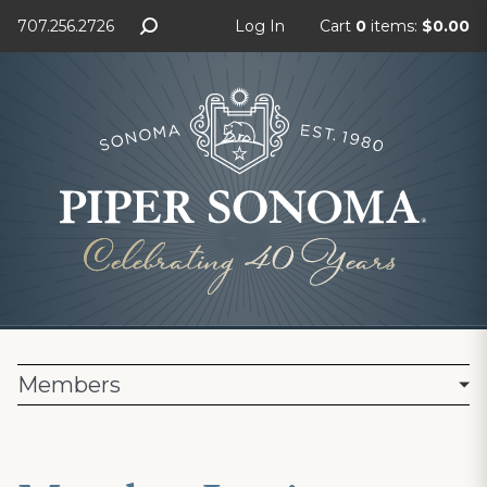
707.256.2726
Log In
Cart
0
items:
$0.00
Members