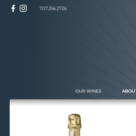
707.256.2726
OUR WINES
ABOU