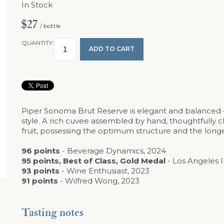
In Stock
$27
/ bottle
QUANTITY:
ADD TO CART
Piper Sonoma Brut Reserve is elegant and balanced – 
style. A rich cuvee assembled by hand, thoughtfull
fruit, possessing the optimum structure and the longe
96 points
- Beverage Dynamics, 2024
95 points, Best of Class, Gold Medal
- Los Angeles 
93 points
- Wine Enthusiast, 2023
91 points
- Wilfred Wong, 2023
Tasting notes