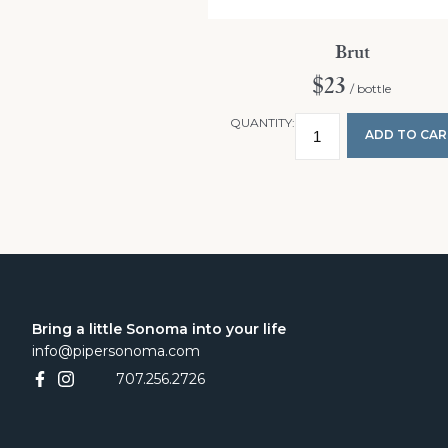
Brut
$23
/ bottle
QUANTITY:
ADD TO CAR
Bring a little Sonoma into your life
info@pipersonoma.com
707.256.2726