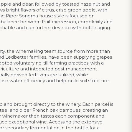
apple and pear, followed by toasted hazelnut and
 bright flavors of citrus, crisp green apple, with
The Piper Sonoma house style is focused on
 a balance between fruit expression, complexity and
chable and can further develop with bottle aging.
unty, the winemaking team source from more than
d Ledbetter families, have been supplying grapes
ed voluntary no-till farming practices, with a
 agriculture and integrated pest management
y derived fertilizers are utilized, while
ase water efficiency and help build soil structure.
 and brought directly to the winery. Each parcel is
teel and older French oak barriques, creating an
Our winemaker then tastes each component and
uce exceptional wine. Accessing the extensive
or secondary fermentation in the bottle for a