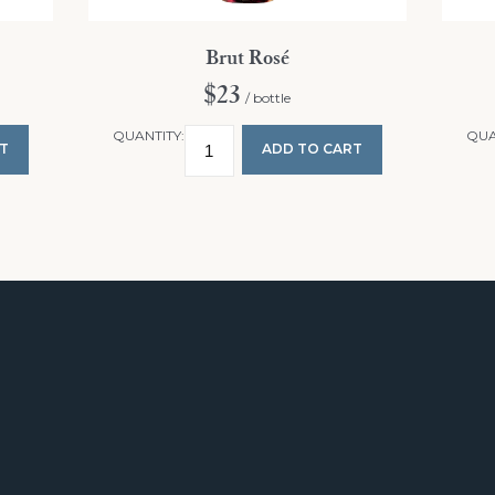
Brut Rosé
$23
/ bottle
QUANTITY:
QUA
T
ADD TO CART