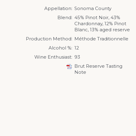
Appellation
Sonoma County
Blend
45% Pinot Noir, 43%
Chardonnay, 12% Pinot
Blanc, 13% aged reserve
Production Method
Méthode Traditionnelle
Alcohol %
12
Wine Enthusiast
93
Brut Reserve Tasting
Note