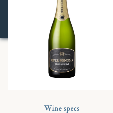
Wine specs