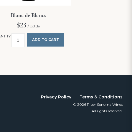
Blanc de Blancs
$23
/ bottle
NTITY:
ADD TO CART
Privacy Policy
Terms & Conditions
© 2026 Piper Sonoma Wines
All rights reserved.