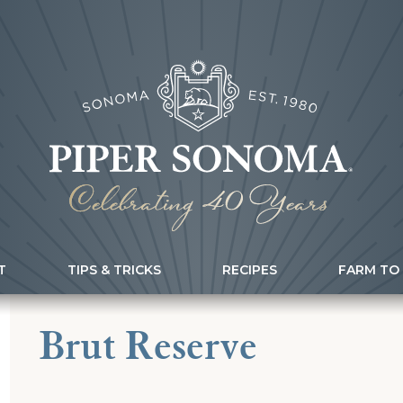
T
TIPS & TRICKS
RECIPES
FARM TO
Brut Reserve