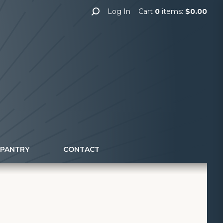
Log In
Cart
0
items:
$0.00
 PANTRY
CONTACT