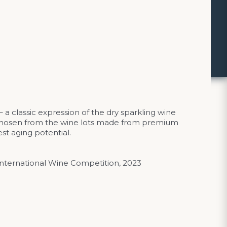
a classic expression of the dry sparkling wine
y chosen from the wine lots made from premium
st aging potential.
International Wine Competition, 2023