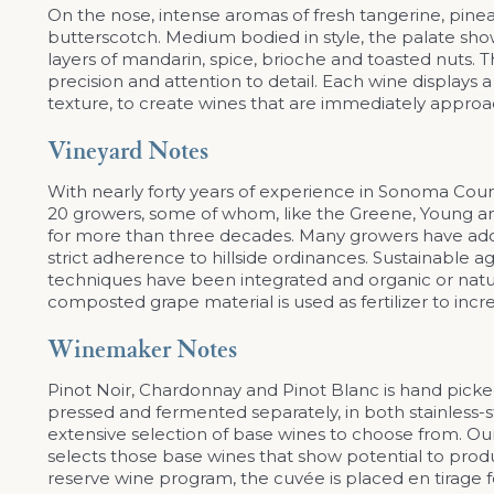
On the nose, intense aromas of fresh tangerine, pine
butterscotch. Medium bodied in style, the palate shows
layers of mandarin, spice, brioche and toasted nuts. 
precision and attention to detail. Each wine displays
texture, to create wines that are immediately approa
Vineyard Notes
With nearly forty years of experience in Sonoma Co
20 growers, some of whom, like the Greene, Young an
for more than three decades. Many growers have adopt
strict adherence to hillside ordinances. Sustainable
techniques have been integrated and organic or naturall
composted grape material is used as fertilizer to incre
Winemaker Notes
Pinot Noir, Chardonnay and Pinot Blanc is hand picked
pressed and fermented separately, in both stainless-s
extensive selection of base wines to choose from. 
selects those base wines that show potential to prod
reserve wine program, the cuvée is placed en tirage f