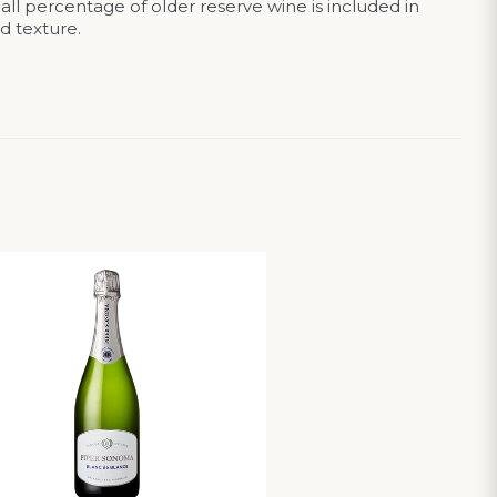
ll percentage of older reserve wine is included in
d texture.