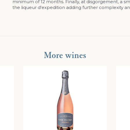
minimum of 12 months. Finally, at disgorgement, a sma
the liqueur d'expedition adding further complexity an
More wines